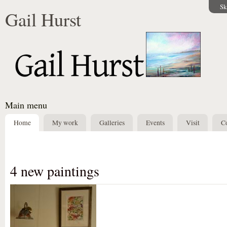
Sk
Gail Hurst
Main menu
Home
My work
Galleries
Events
Visit
Co
4 new paintings