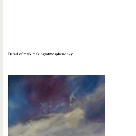
Detail of mark making/atmospheric sky