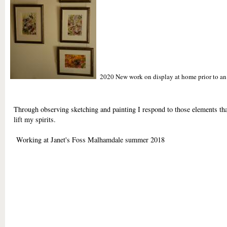
2020 New work on display at home prior to an e
Through observing sketching and painting I respond to those elements tha
lift my spirits.
Working at Janet's Foss Malhamdale summer 2018