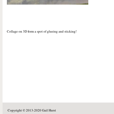
Collage on 3D form a spot of glueing and sticking!
Copyright © 2013-2020 Gail Hurst