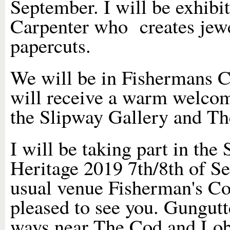
September. I will be exhibi
Carpenter who creates jewel
papercuts.
We will be in Fishermans 
will receive a warm welcom
the Slipway Gallery an
I will be taking part in the 
Heritage 2019 7th/8th of Se
usual venue Fisherman's Co
pleased to see you. Gungutt
ways near The Cod and Lobs