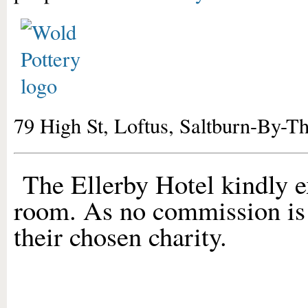
79 High St, Loftus, Saltburn-By-
The Ellerby Hotel kindly e
room. As no commission is 
their chosen charity.
01