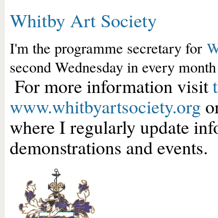
Whitby Art Society
I'm the programme secretary for
W
second Wednesday in every month
For more information visit
www.whitbyartsociety.org
or
where I regularly update in
demonstrations and events.