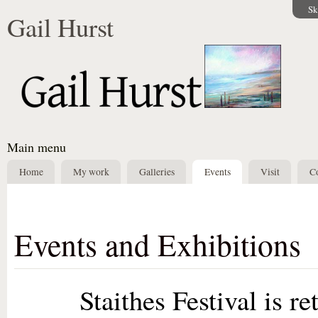
Sk
Gail Hurst
Main menu
Home
My work
Galleries
Events
Visit
Co
Events and Exhibitions
Staithes Festival is retur