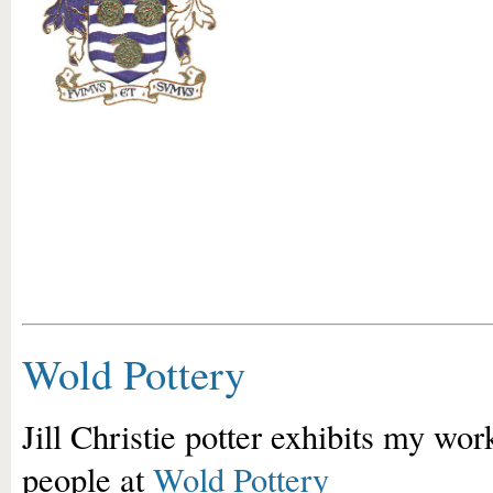
Wold Pottery
Jill Christie potter exhibits my work
people at
Wold Pottery