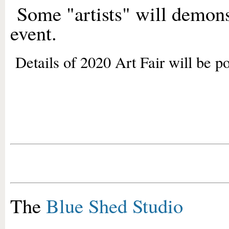
Some "artists" will demon
event.
Details of 2020 Art Fair will be po
The
Blue Shed Studio