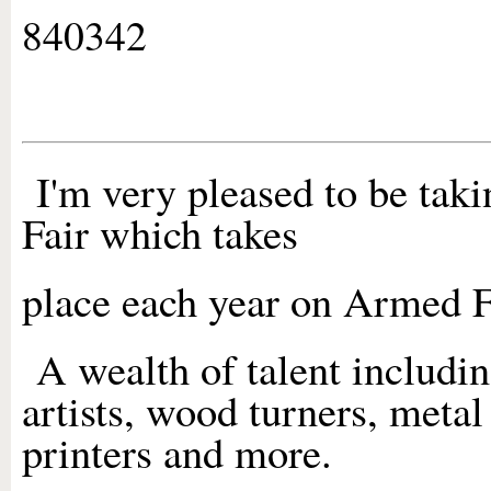
840342
I'm very pleased to be taki
Fair which takes
place each year on Armed 
A wealth of talent includin
artists, wood turners, metal 
printers and more.