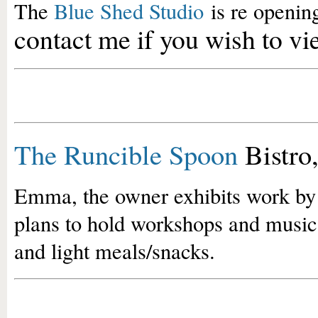
The
Blue Shed Studio
is re opening
contact me if you wish to
The Runcible Spoon
Bistro
Emma, the owner exhibits work by l
plans to hold workshops and music
and light meals/snacks.