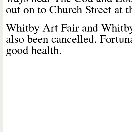
out on to Church Street at t
Whitby Art Fair and Whitby
also been cancelled. Fortun
good health.