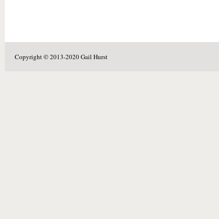
Copyright © 2013-2020 Gail Hurst