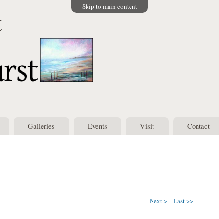
Skip to main content
t
Galleries
Events
Visit
Contact
Next >
Last >>