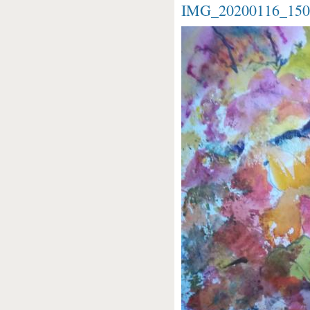
IMG_20200116_1504