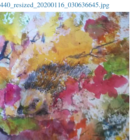
40_resized_20200116_030636645.jpg