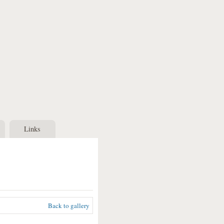
Links
Back to gallery