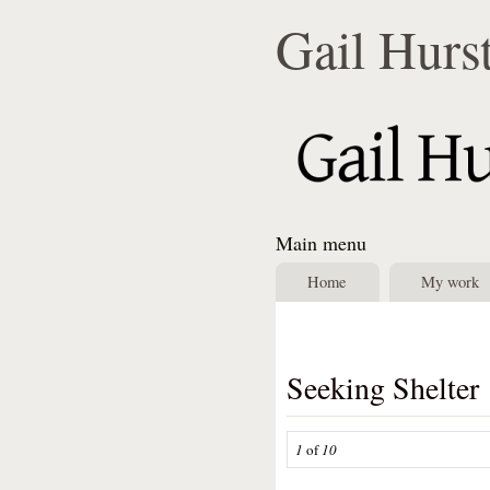
Gail Hurs
Main menu
Home
My work
Seeking Shelter
1
of
10